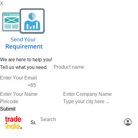
X
We are here to help you!
Tell us what you need.