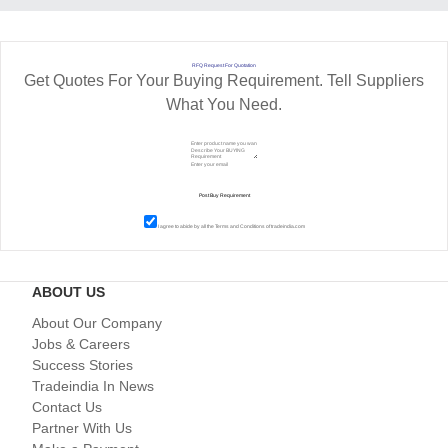
RFQ Request For Quotation
Get Quotes For Your Buying Requirement. Tell Suppliers
What You Need.
I agree to abide by all the
Terms and Conditions
of tradeindia.com
ABOUT US
About Our Company
Jobs & Careers
Success Stories
Tradeindia In News
Contact Us
Partner With Us