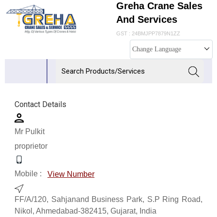
Greha Crane Sales
And Services
GST : 24BMJPP7879N1ZZ
Change Language
Contact Details
Mr Pulkit
proprietor
Mobile :
View Number
FF/A/120, Sahjanand Business Park, S.P Ring Road,
Nikol, Ahmedabad-382415, Gujarat, India