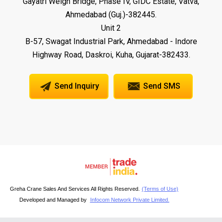
Gayatri Weigh Bridge, Phase IV, GIDC Estate, Vatva,
Ahmedabad (Guj.)-382445.
Unit 2
B-57, Swagat Industrial Park, Ahmedabad - Indore
Highway Road, Daskroi, Kuha, Gujarat-382433.
Send Inquiry
Send SMS
Greha Crane Sales And Services All Rights Reserved.
(Terms of Use)
Developed and Managed by
Infocom Network Private Limited.