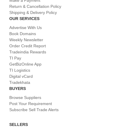
Make a Payment
Return & Cancellation Policy
Shipping & Delivery Policy
OUR SERVICES
Advertise With Us
Book Domains
Weekly Newsletter
Order Credit Report
Tradeindia Rewards
TI Pay
GetBizOnline App
TI Logistics
Digital vCard
Tradekhata
BUYERS
Browse Suppliers
Post Your Requirement
Subscribe Sell Trade Alerts
SELLERS