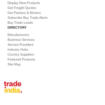
Display New Products
Get Freight Quotes
Get Packers & Movers
Subscribe Buy Trade Alerts
Buy Trade Leads
DIRECTORY
Manufacturers
Business Services
Service Providers
Industry Hubs
Country Suppliers
Featured Products
Site Map
Tradeindia.com International