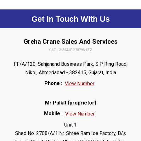
Get In Touch With Us
Greha Crane Sales And Services
GST : 24BMJPP7879N1ZZ
FF/A/120, Sahjanand Business Park, S.P Ring Road,
Nikol, Ahmedabad - 382415, Gujarat, India
Phone :
View Number
(
)
Mr Pulkit
proprietor
Mobile :
View Number
Unit 1
Shed No. 2708/A/1 Nr. Shree Ram Ice Factory, B/s