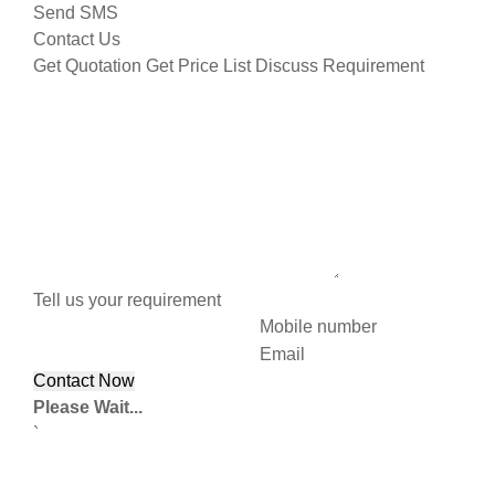
Send SMS
Contact Us
Get Quotation
Get Price List
Discuss Requirement
Tell us your requirement
Mobile number
Email
Please Wait...
`